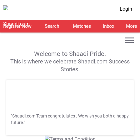
Login
Register Now
Search
Matches
Inbox
More
Welcome to Shaadi Pride.
This is where we celebrate Shaadi.com Success
Stories.
"Shaadi.com Team congratulates
. We wish you both a happy
future."
T&C Apply