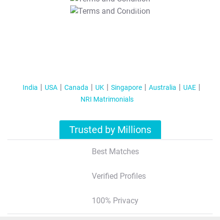
T&C Apply
India
USA
Canada
UK
Singapore
Australia
UAE
NRI Matrimonials
Trusted by Millions
Best Matches
Verified Profiles
100% Privacy