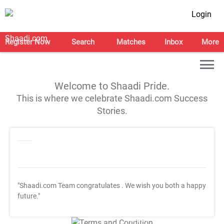
Login
Register Now
Search
Matches
Inbox
More
Welcome to Shaadi Pride.
This is where we celebrate Shaadi.com Success
Stories.
"Shaadi.com Team congratulates
. We wish you both a happy
future."
T&C Apply