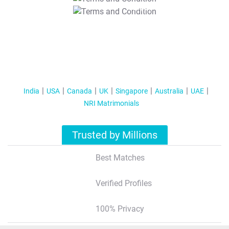
T&C Apply
India
USA
Canada
UK
Singapore
Australia
UAE
NRI Matrimonials
Trusted by Millions
Best Matches
Verified Profiles
100% Privacy