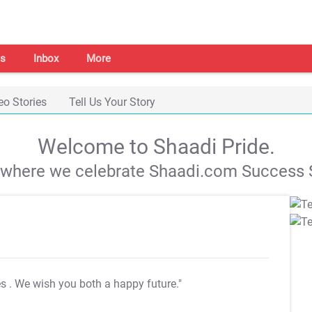
s
Inbox
More
eo Stories
Tell Us Your Story
Welcome to Shaadi Pride.
s where we celebrate Shaadi.com Success S
es
. We wish you both a happy future."