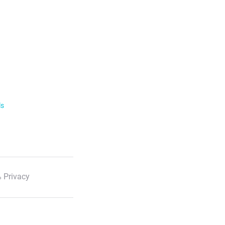
ls
 Privacy