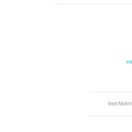
Ind
Best Match