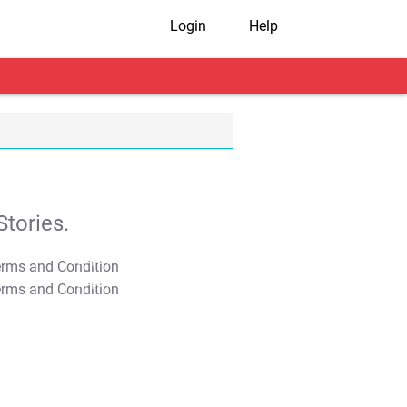
Login
Help
tories.
T&C Apply
T&C Apply