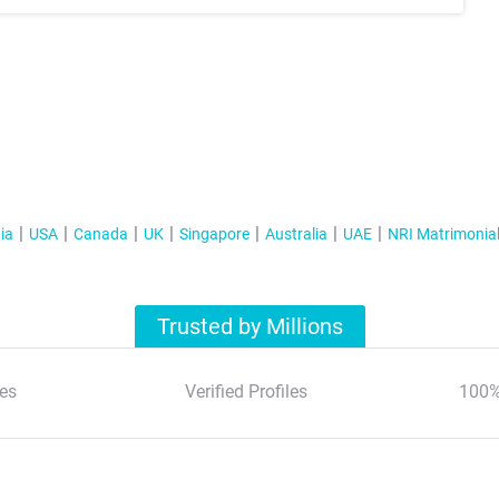
ia
USA
Canada
UK
Singapore
Australia
UAE
NRI Matrimonia
Trusted by Millions
es
Verified Profiles
100%