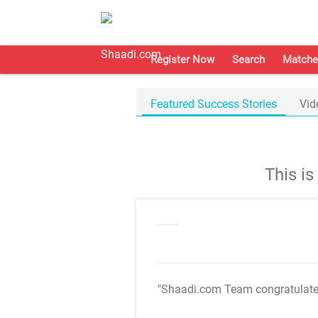
Register Now
Search
Matche
Featured Success Stories
Vid
This i
"Shaadi.com Team congratulat