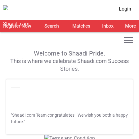
Login
Register Now
Search
Matches
Inbox
More
Welcome to Shaadi Pride.
This is where we celebrate Shaadi.com Success
Stories.
"Shaadi.com Team congratulates
. We wish you both a happy
future."
T&C Apply