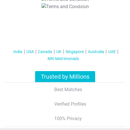
T&C Apply
India
USA
Canada
UK
Singapore
Australia
UAE
NRI Matrimonials
Trusted by Millions
Best Matches
Verified Profiles
100% Privacy