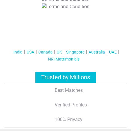
T&C Apply
India
USA
Canada
UK
Singapore
Australia
UAE
NRI Matrimonials
Trusted by Millions
Best Matches
Verified Profiles
100% Privacy