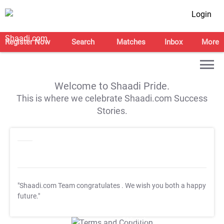
Login
Register Now
Search
Matches
Inbox
More
Welcome to Shaadi Pride.
This is where we celebrate Shaadi.com Success
Stories.
"Shaadi.com Team congratulates
. We wish you both a happy
future."
T&C Apply