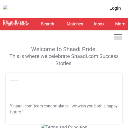
Login
Register Now
Search
Matches
Inbox
More
Welcome to Shaadi Pride.
This is where we celebrate Shaadi.com Success
Stories.
"Shaadi.com Team congratulates
. We wish you both a happy
future."
T&C Apply