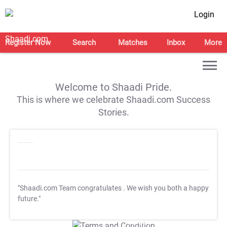
Login
Register Now
Search
Matches
Inbox
More
Welcome to Shaadi Pride.
This is where we celebrate Shaadi.com Success
Stories.
"Shaadi.com Team congratulates
. We wish you both a happy
future."
T&C Apply