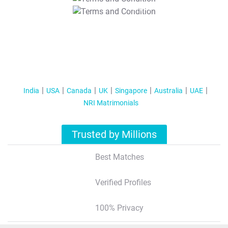
T&C Apply
India
USA
Canada
UK
Singapore
Australia
UAE
NRI Matrimonials
Trusted by Millions
Best Matches
Verified Profiles
100% Privacy