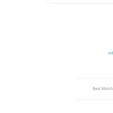
Ind
Best Match