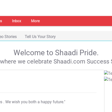
s
Inbox
More
eo Stories
Tell Us Your Story
Welcome to Shaadi Pride.
s where we celebrate Shaadi.com Success S
es
. We wish you both a happy future."