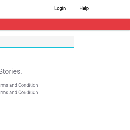
Login
Help
tories.
T&C Apply
T&C Apply