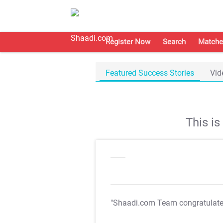
Register Now
Search
Matche
Featured Success Stories
Vid
This i
"Shaadi.com Team congratulat