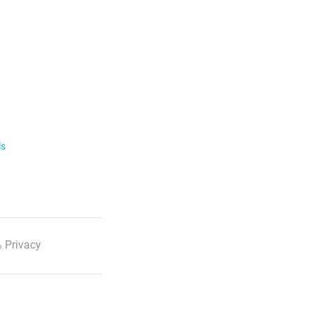
ls
 Privacy