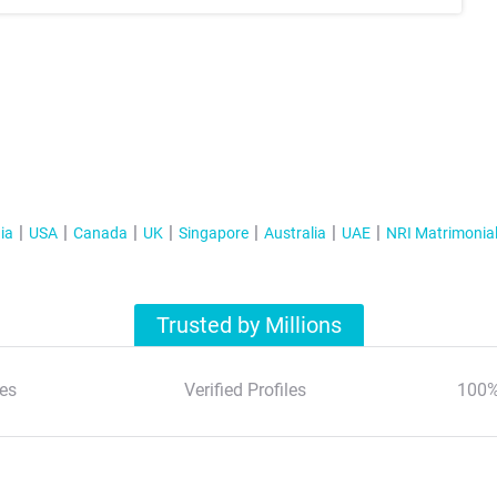
ia
USA
Canada
UK
Singapore
Australia
UAE
NRI Matrimonia
Trusted by Millions
es
Verified Profiles
100%