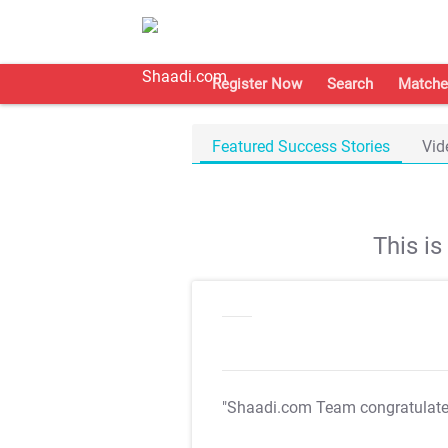
Register Now
Search
Matche
Featured Success Stories
Vid
This i
"Shaadi.com Team congratulat