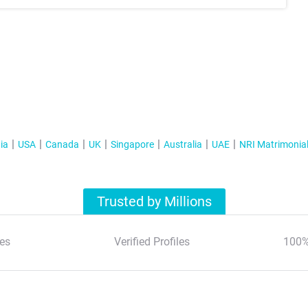
ia
USA
Canada
UK
Singapore
Australia
UAE
NRI Matrimonia
Trusted by Millions
es
Verified Profiles
100%