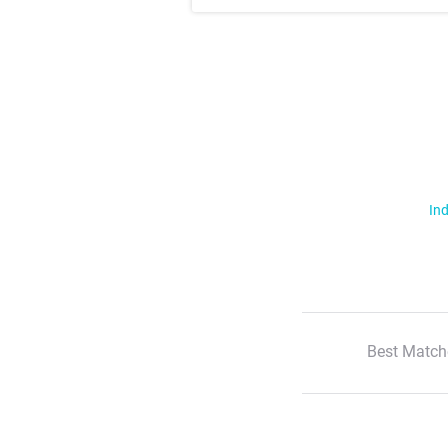
Ind
Best Match