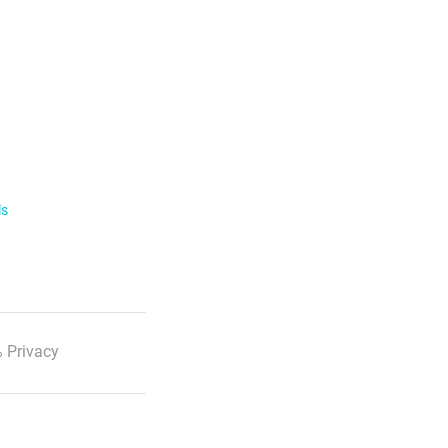
ls
 Privacy