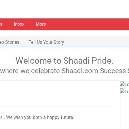
s
Inbox
More
eo Stories
Tell Us Your Story
Welcome to Shaadi Pride.
s where we celebrate Shaadi.com Success S
es
. We wish you both a happy future."