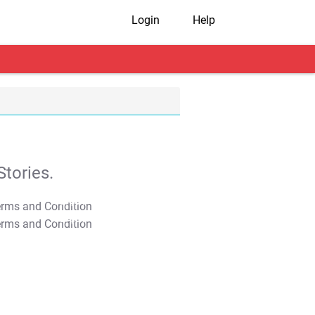
Login
Help
tories.
T&C Apply
T&C Apply