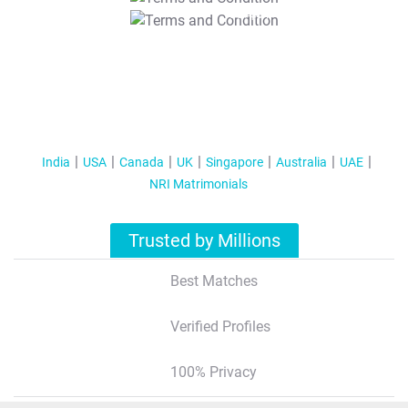
T&C Apply
India
USA
Canada
UK
Singapore
Australia
UAE
NRI Matrimonials
Trusted by Millions
Best Matches
Verified Profiles
100% Privacy