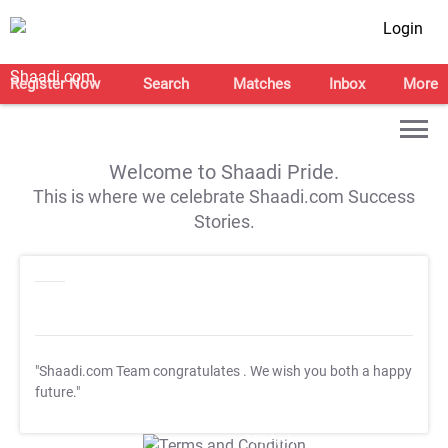
Login
Register Now
Search
Matches
Inbox
More
Welcome to Shaadi Pride.
This is where we celebrate Shaadi.com Success
Stories.
"Shaadi.com Team congratulates
. We wish you both a happy
future."
T&C Apply