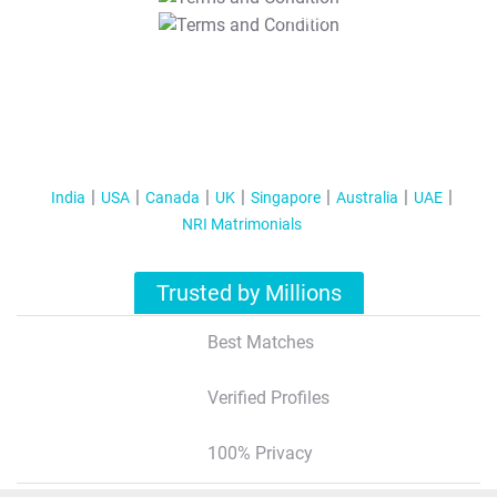
T&C Apply
India
USA
Canada
UK
Singapore
Australia
UAE
NRI Matrimonials
Trusted by Millions
Best Matches
Verified Profiles
100% Privacy