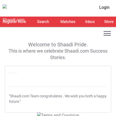
Login
Register Now
Search
Matches
Inbox
More
Welcome to Shaadi Pride.
This is where we celebrate Shaadi.com Success
Stories.
"Shaadi.com Team congratulates
. We wish you both a happy
future."
T&C Apply