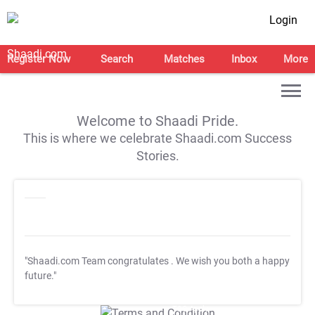
Login
Register Now
Search
Matches
Inbox
More
Welcome to Shaadi Pride.
This is where we celebrate Shaadi.com Success
Stories.
"Shaadi.com Team congratulates
. We wish you both a happy
future."
T&C Apply