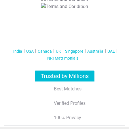
T&C Apply
India
USA
Canada
UK
Singapore
Australia
UAE
NRI Matrimonials
Trusted by Millions
Best Matches
Verified Profiles
100% Privacy