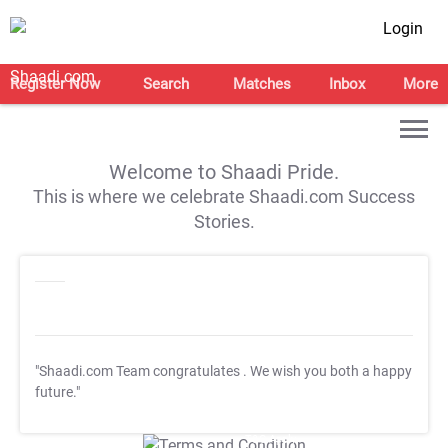
Login
Register Now
Search
Matches
Inbox
More
Welcome to Shaadi Pride.
This is where we celebrate Shaadi.com Success
Stories.
"Shaadi.com Team congratulates
. We wish you both a happy
future."
T&C Apply