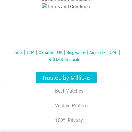
T&C Apply
India
USA
Canada
UK
Singapore
Australia
UAE
NRI Matrimonials
Trusted by Millions
Best Matches
Verified Profiles
100% Privacy