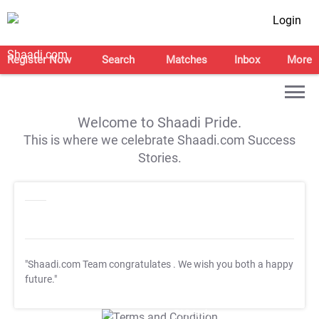
Login
Register Now
Search
Matches
Inbox
More
Welcome to Shaadi Pride.
This is where we celebrate Shaadi.com Success
Stories.
"Shaadi.com Team congratulates
. We wish you both a happy
future."
T&C Apply