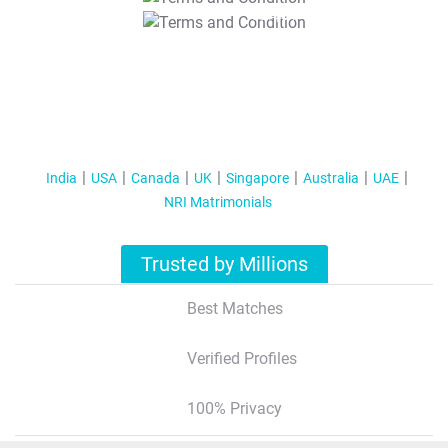
T&C Apply
India
USA
Canada
UK
Singapore
Australia
UAE
NRI Matrimonials
Trusted by Millions
Best Matches
Verified Profiles
100% Privacy