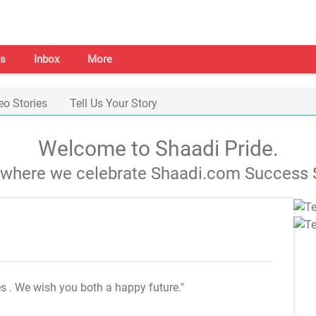
s
Inbox
More
eo Stories
Tell Us Your Story
Welcome to Shaadi Pride.
s where we celebrate Shaadi.com Success S
es
. We wish you both a happy future."