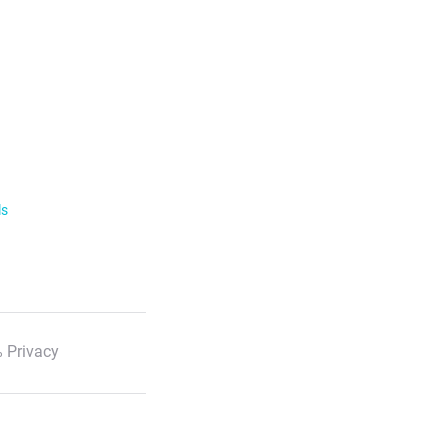
ls
 Privacy