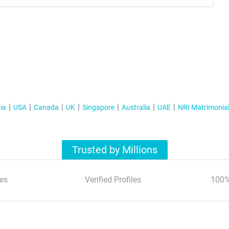
ia
USA
Canada
UK
Singapore
Australia
UAE
NRI Matrimonia
Trusted by Millions
es
Verified Profiles
100%