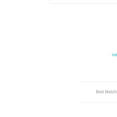
Ind
Best Match