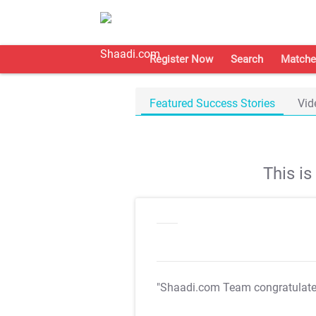
Register Now
Search
Matche
Featured Success Stories
Vid
This i
"Shaadi.com Team congratulat