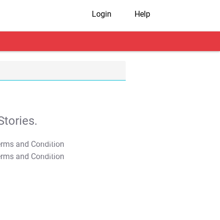
Login
Help
tories.
T&C Apply
T&C Apply