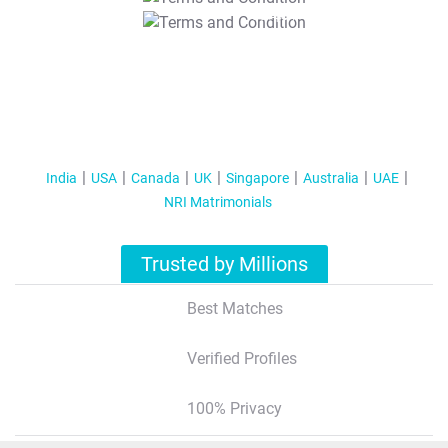
T&C Apply
India
USA
Canada
UK
Singapore
Australia
UAE
NRI Matrimonials
Trusted by Millions
Best Matches
Verified Profiles
100% Privacy