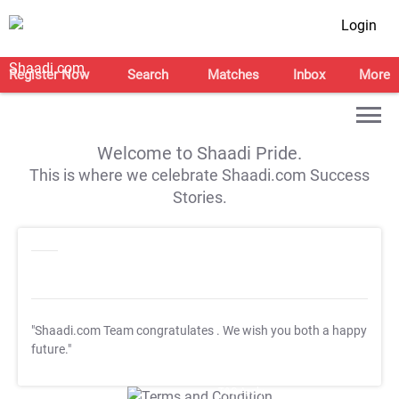
Login
Register Now
Search
Matches
Inbox
More
Welcome to Shaadi Pride.
This is where we celebrate Shaadi.com Success
Stories.
"Shaadi.com Team congratulates
. We wish you both a happy
future."
T&C Apply