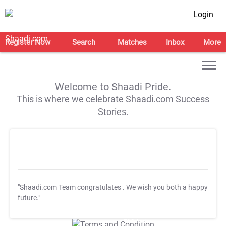
Login
Register Now
Search
Matches
Inbox
More
Welcome to Shaadi Pride.
This is where we celebrate Shaadi.com Success
Stories.
"Shaadi.com Team congratulates
. We wish you both a happy
future."
T&C Apply