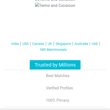
T&C Apply
India
USA
Canada
UK
Singapore
Australia
UAE
NRI Matrimonials
Trusted by Millions
Best Matches
Verified Profiles
100% Privacy