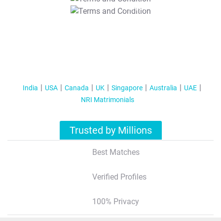
T&C Apply
India
USA
Canada
UK
Singapore
Australia
UAE
NRI Matrimonials
Trusted by Millions
Best Matches
Verified Profiles
100% Privacy