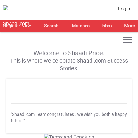
Login
Register Now
Search
Matches
Inbox
More
Welcome to Shaadi Pride.
This is where we celebrate Shaadi.com Success
Stories.
"Shaadi.com Team congratulates
. We wish you both a happy
future."
T&C Apply