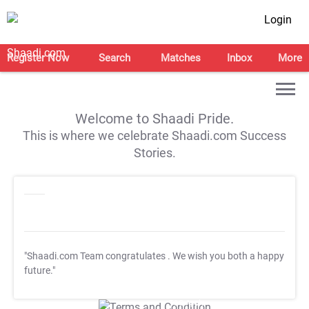
Login
Register Now
Search
Matches
Inbox
More
Welcome to Shaadi Pride.
This is where we celebrate Shaadi.com Success
Stories.
"Shaadi.com Team congratulates
. We wish you both a happy
future."
T&C Apply