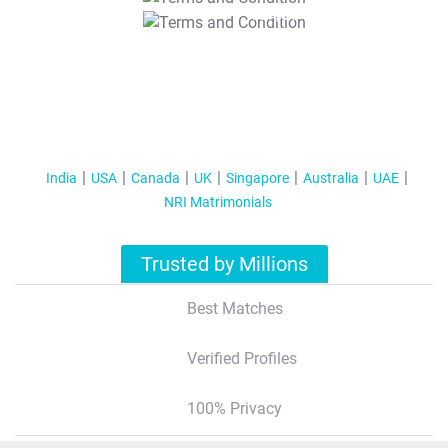
T&C Apply
India
USA
Canada
UK
Singapore
Australia
UAE
NRI Matrimonials
Trusted by Millions
Best Matches
Verified Profiles
100% Privacy