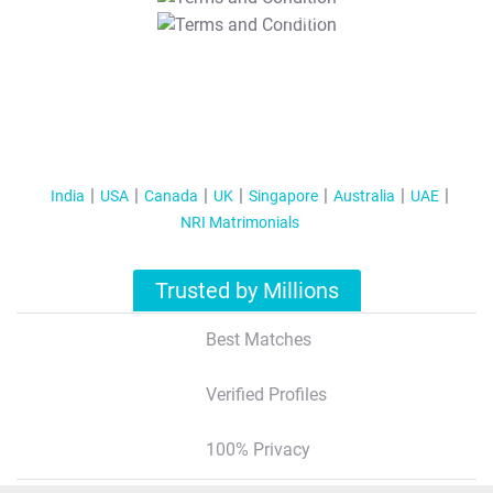
T&C Apply
India
USA
Canada
UK
Singapore
Australia
UAE
NRI Matrimonials
Trusted by Millions
Best Matches
Verified Profiles
100% Privacy