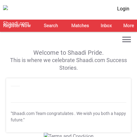
Login
Register Now
Search
Matches
Inbox
More
Welcome to Shaadi Pride.
This is where we celebrate Shaadi.com Success
Stories.
"Shaadi.com Team congratulates
. We wish you both a happy
future."
T&C Apply