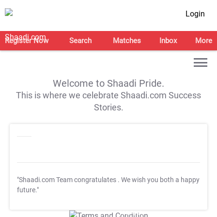
Login
Register Now
Search
Matches
Inbox
More
Welcome to Shaadi Pride.
This is where we celebrate Shaadi.com Success
Stories.
"Shaadi.com Team congratulates
. We wish you both a happy
future."
T&C Apply