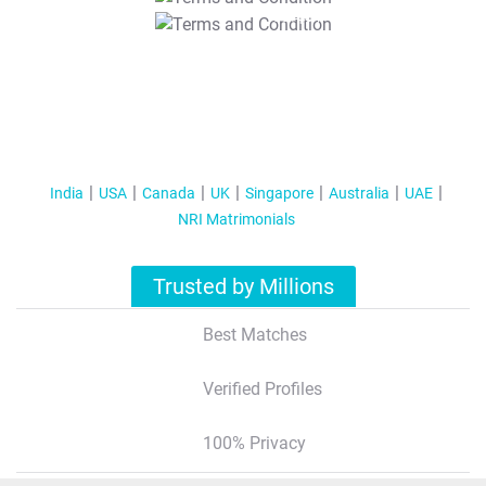
T&C Apply
India
USA
Canada
UK
Singapore
Australia
UAE
NRI Matrimonials
Trusted by Millions
Best Matches
Verified Profiles
100% Privacy