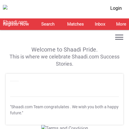
Login
Register Now
Search
Matches
Inbox
More
Welcome to Shaadi Pride.
This is where we celebrate Shaadi.com Success
Stories.
"Shaadi.com Team congratulates
. We wish you both a happy
future."
T&C Apply