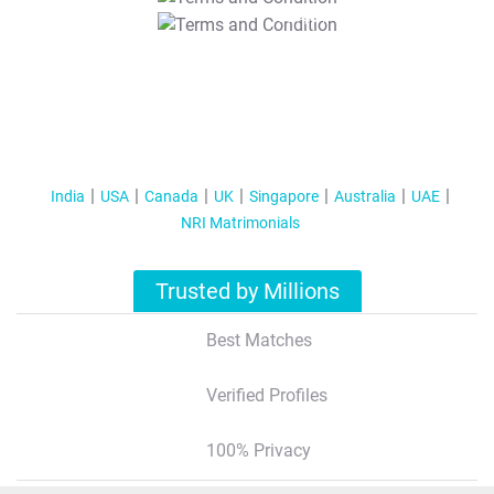
T&C Apply
India
USA
Canada
UK
Singapore
Australia
UAE
NRI Matrimonials
Trusted by Millions
Best Matches
Verified Profiles
100% Privacy