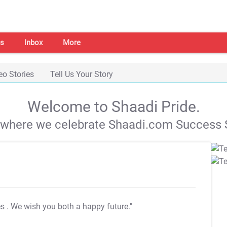
s
Inbox
More
eo Stories
Tell Us Your Story
Welcome to Shaadi Pride.
s where we celebrate Shaadi.com Success S
es
. We wish you both a happy future."