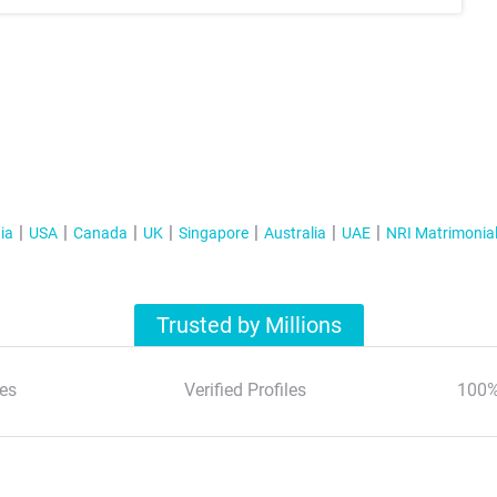
ia
USA
Canada
UK
Singapore
Australia
UAE
NRI Matrimonia
Trusted by Millions
es
Verified Profiles
100%