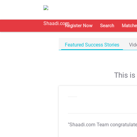
Register Now
Search
Matche
Featured Success Stories
Vid
This i
"Shaadi.com Team congratulat