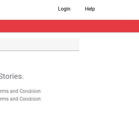
Login
Help
tories.
T&C Apply
T&C Apply