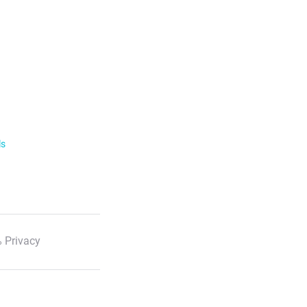
ls
 Privacy