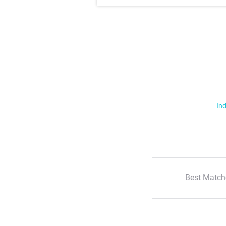
Ind
Best Match