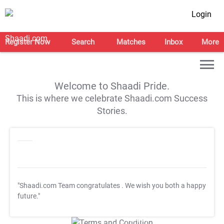
Login
Register Now
Search
Matches
Inbox
More
Welcome to Shaadi Pride.
This is where we celebrate Shaadi.com Success
Stories.
"Shaadi.com Team congratulates
. We wish you both a happy
future."
T&C Apply