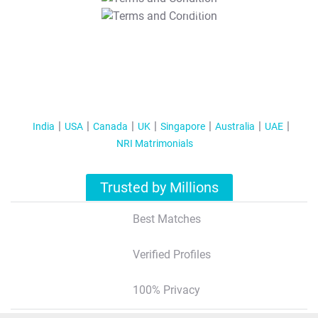
T&C Apply
India
USA
Canada
UK
Singapore
Australia
UAE
NRI Matrimonials
Trusted by Millions
Best Matches
Verified Profiles
100% Privacy