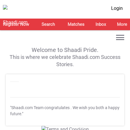
Login
Register Now
Search
Matches
Inbox
More
Welcome to Shaadi Pride.
This is where we celebrate Shaadi.com Success
Stories.
"Shaadi.com Team congratulates
. We wish you both a happy
future."
T&C Apply