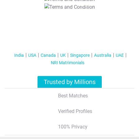
T&C Apply
India
USA
Canada
UK
Singapore
Australia
UAE
NRI Matrimonials
Trusted by Millions
Best Matches
Verified Profiles
100% Privacy