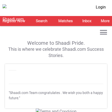
Login
Register Now
Search
Matches
Inbox
More
Welcome to Shaadi Pride.
This is where we celebrate Shaadi.com Success
Stories.
"Shaadi.com Team congratulates
. We wish you both a happy
future."
T&C Apply