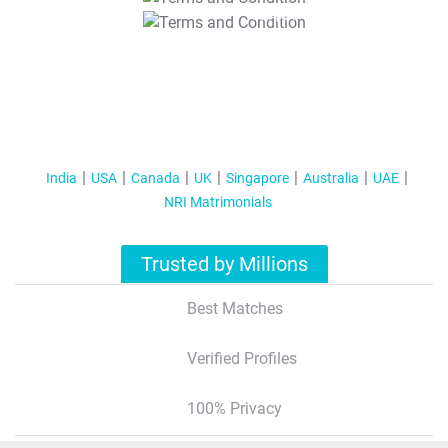
T&C Apply
India
USA
Canada
UK
Singapore
Australia
UAE
NRI Matrimonials
Trusted by Millions
Best Matches
Verified Profiles
100% Privacy