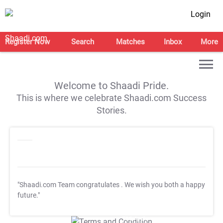
Login
Register Now
Search
Matches
Inbox
More
Welcome to Shaadi Pride.
This is where we celebrate Shaadi.com Success
Stories.
"Shaadi.com Team congratulates
. We wish you both a happy
future."
T&C Apply