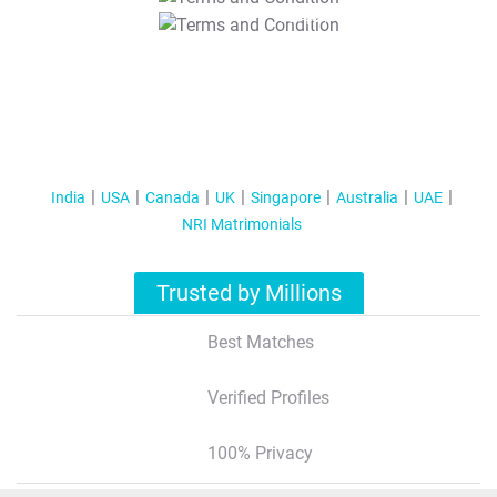
T&C Apply
India
USA
Canada
UK
Singapore
Australia
UAE
NRI Matrimonials
Trusted by Millions
Best Matches
Verified Profiles
100% Privacy