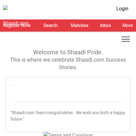
Login
Register Now
Search
Matches
Inbox
More
Welcome to Shaadi Pride.
This is where we celebrate Shaadi.com Success
Stories.
"Shaadi.com Team congratulates
. We wish you both a happy
future."
T&C Apply