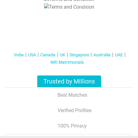
T&C Apply
India
USA
Canada
UK
Singapore
Australia
UAE
NRI Matrimonials
Trusted by Millions
Best Matches
Verified Profiles
100% Privacy