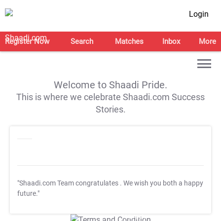
Login
Register Now
Search
Matches
Inbox
More
Welcome to Shaadi Pride.
This is where we celebrate Shaadi.com Success
Stories.
"Shaadi.com Team congratulates
. We wish you both a happy
future."
T&C Apply