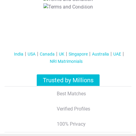
T&C Apply
India
USA
Canada
UK
Singapore
Australia
UAE
NRI Matrimonials
Trusted by Millions
Best Matches
Verified Profiles
100% Privacy