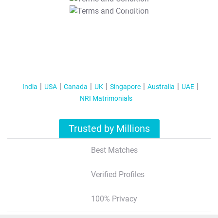
T&C Apply
India
USA
Canada
UK
Singapore
Australia
UAE
NRI Matrimonials
Trusted by Millions
Best Matches
Verified Profiles
100% Privacy