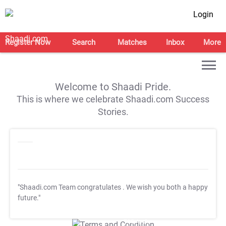
Login
Register Now
Search
Matches
Inbox
More
Welcome to Shaadi Pride.
This is where we celebrate Shaadi.com Success
Stories.
"Shaadi.com Team congratulates
. We wish you both a happy
future."
T&C Apply