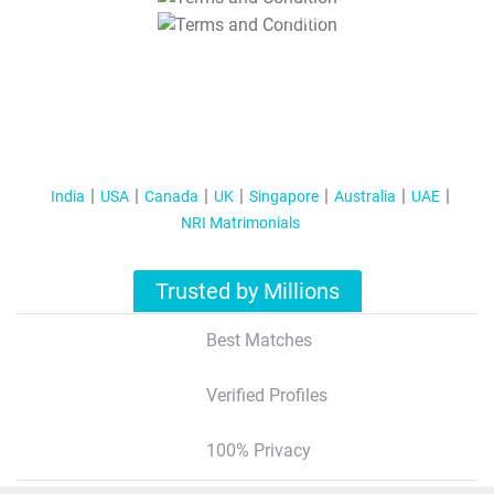
T&C Apply
India
USA
Canada
UK
Singapore
Australia
UAE
NRI Matrimonials
Trusted by Millions
Best Matches
Verified Profiles
100% Privacy