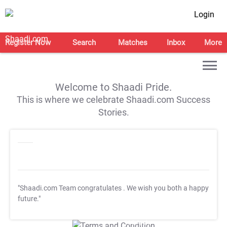
Login
Register Now
Search
Matches
Inbox
More
Welcome to Shaadi Pride.
This is where we celebrate Shaadi.com Success
Stories.
"Shaadi.com Team congratulates
. We wish you both a happy
future."
T&C Apply