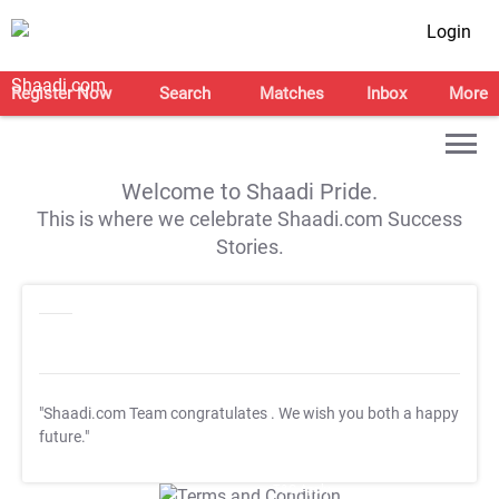
Login
Register Now
Search
Matches
Inbox
More
Welcome to Shaadi Pride.
This is where we celebrate Shaadi.com Success
Stories.
"Shaadi.com Team congratulates
. We wish you both a happy
future."
T&C Apply