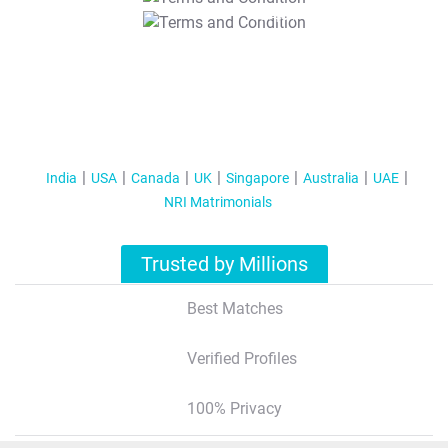
T&C Apply
India
USA
Canada
UK
Singapore
Australia
UAE
NRI Matrimonials
Trusted by Millions
Best Matches
Verified Profiles
100% Privacy