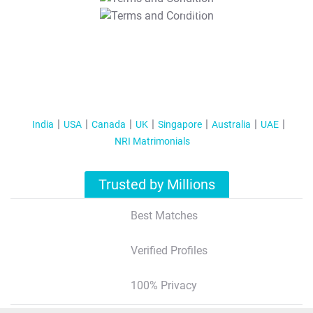
T&C Apply
India
USA
Canada
UK
Singapore
Australia
UAE
NRI Matrimonials
Trusted by Millions
Best Matches
Verified Profiles
100% Privacy