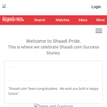
Login
Register Now
Search
Matches
Inbox
More
Welcome to Shaadi Pride.
This is where we celebrate Shaadi.com Success
Stories.
"Shaadi.com Team congratulates
. We wish you both a happy
future."
T&C Apply