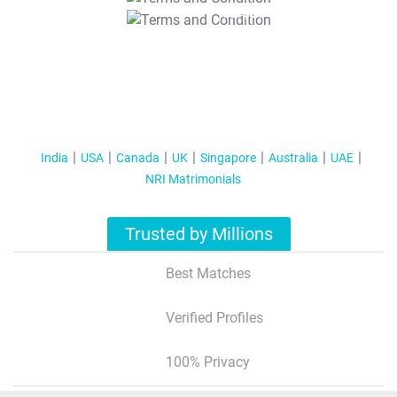
T&C Apply
India
USA
Canada
UK
Singapore
Australia
UAE
NRI Matrimonials
Trusted by Millions
Best Matches
Verified Profiles
100% Privacy