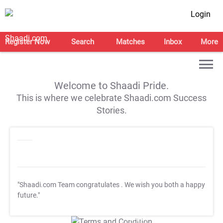
Login
Register Now
Search
Matches
Inbox
More
Welcome to Shaadi Pride.
This is where we celebrate Shaadi.com Success
Stories.
"Shaadi.com Team congratulates
. We wish you both a happy
future."
T&C Apply