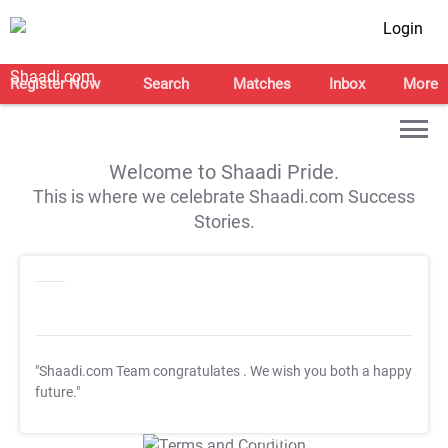
Login
Register Now
Search
Matches
Inbox
More
Welcome to Shaadi Pride.
This is where we celebrate Shaadi.com Success
Stories.
"Shaadi.com Team congratulates
. We wish you both a happy
future."
T&C Apply