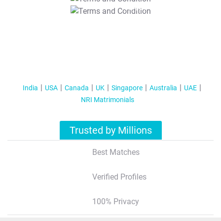
T&C Apply
India
USA
Canada
UK
Singapore
Australia
UAE
NRI Matrimonials
Trusted by Millions
Best Matches
Verified Profiles
100% Privacy