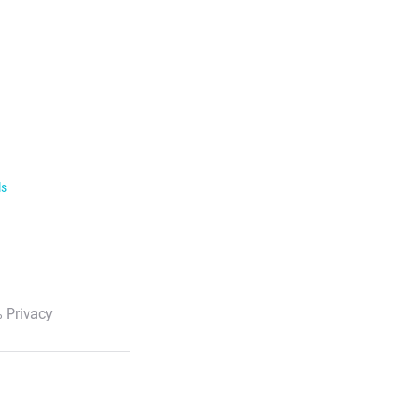
ls
 Privacy