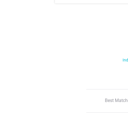
Ind
Best Match