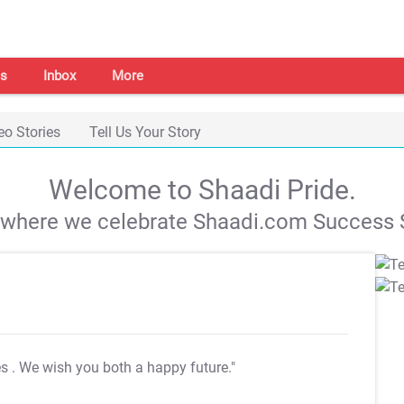
s
Inbox
More
eo Stories
Tell Us Your Story
Welcome to Shaadi Pride.
s where we celebrate Shaadi.com Success S
es
. We wish you both a happy future."