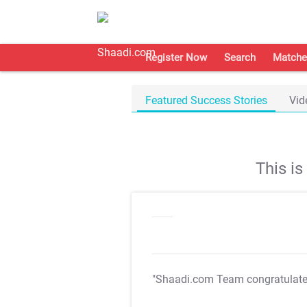
Register Now
Search
Matche
Featured Success Stories
Vid
This i
"Shaadi.com Team congratulat