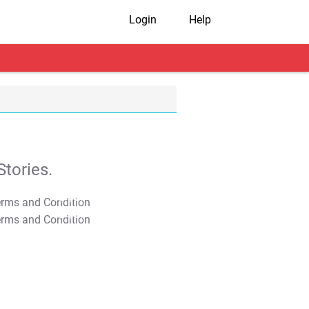
Login
Help
tories.
T&C Apply
T&C Apply