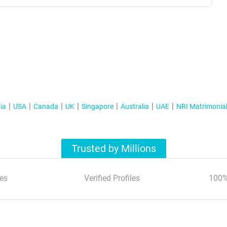
ia
USA
Canada
UK
Singapore
Australia
UAE
NRI Matrimonia
Trusted by Millions
es
Verified Profiles
100%