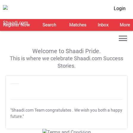
Login
Register Now
Search
Matches
Inbox
More
Welcome to Shaadi Pride.
This is where we celebrate Shaadi.com Success
Stories.
"Shaadi.com Team congratulates
. We wish you both a happy
future."
T&C Apply