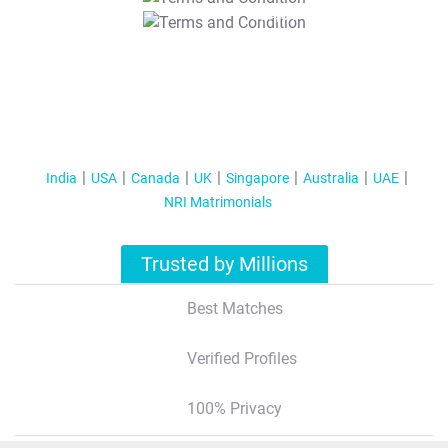
T&C Apply
India
USA
Canada
UK
Singapore
Australia
UAE
NRI Matrimonials
Trusted by Millions
Best Matches
Verified Profiles
100% Privacy