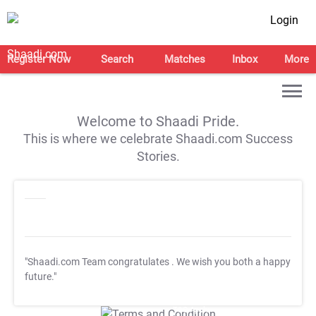
Login
Register Now
Search
Matches
Inbox
More
Welcome to Shaadi Pride.
This is where we celebrate Shaadi.com Success
Stories.
"Shaadi.com Team congratulates
. We wish you both a happy
future."
T&C Apply