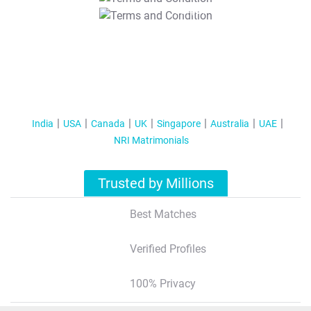
T&C Apply
India
USA
Canada
UK
Singapore
Australia
UAE
NRI Matrimonials
Trusted by Millions
Best Matches
Verified Profiles
100% Privacy