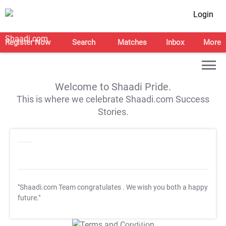
Login
Register Now
Search
Matches
Inbox
More
Welcome to Shaadi Pride.
This is where we celebrate Shaadi.com Success
Stories.
"Shaadi.com Team congratulates
. We wish you both a happy
future."
T&C Apply