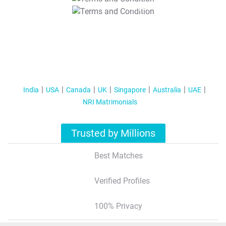
T&C Apply
India
USA
Canada
UK
Singapore
Australia
UAE
NRI Matrimonials
Trusted by Millions
Best Matches
Verified Profiles
100% Privacy