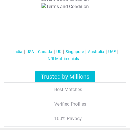
T&C Apply
India
USA
Canada
UK
Singapore
Australia
UAE
NRI Matrimonials
Trusted by Millions
Best Matches
Verified Profiles
100% Privacy