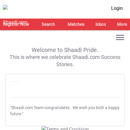
Login
Register Now
Search
Matches
Inbox
More
Welcome to Shaadi Pride.
This is where we celebrate Shaadi.com Success
Stories.
"Shaadi.com Team congratulates
. We wish you both a happy
future."
T&C Apply