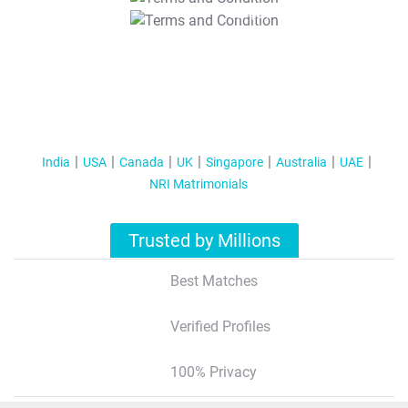
T&C Apply
India
USA
Canada
UK
Singapore
Australia
UAE
NRI Matrimonials
Trusted by Millions
Best Matches
Verified Profiles
100% Privacy