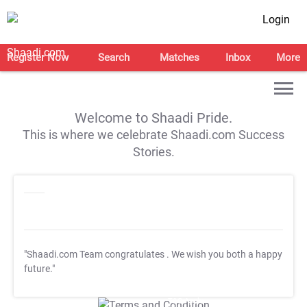
Login
Register Now
Search
Matches
Inbox
More
Welcome to Shaadi Pride.
This is where we celebrate Shaadi.com Success
Stories.
"Shaadi.com Team congratulates
. We wish you both a happy
future."
T&C Apply