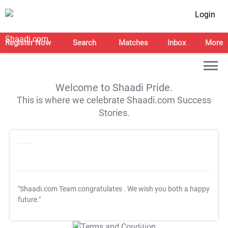
Login
Register Now
Search
Matches
Inbox
More
Welcome to Shaadi Pride.
This is where we celebrate Shaadi.com Success
Stories.
"Shaadi.com Team congratulates
. We wish you both a happy
future."
T&C Apply