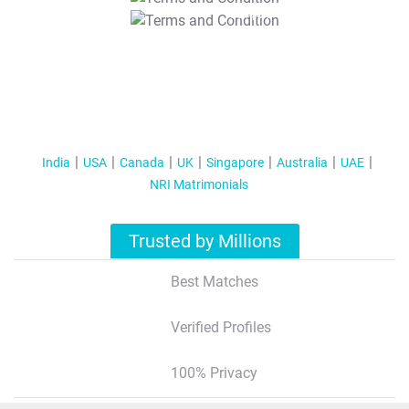
T&C Apply
India
USA
Canada
UK
Singapore
Australia
UAE
NRI Matrimonials
Trusted by Millions
Best Matches
Verified Profiles
100% Privacy