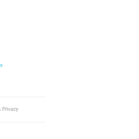
ls
 Privacy