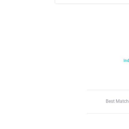
Ind
Best Match