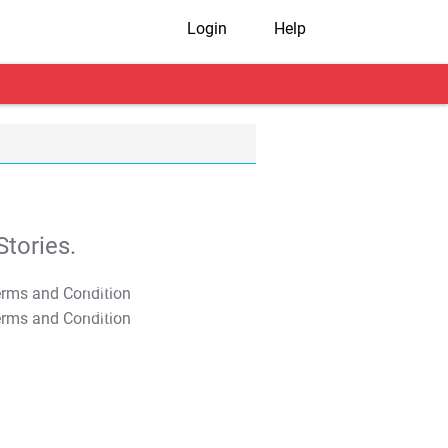
Login
Help
tories.
T&C Apply
T&C Apply