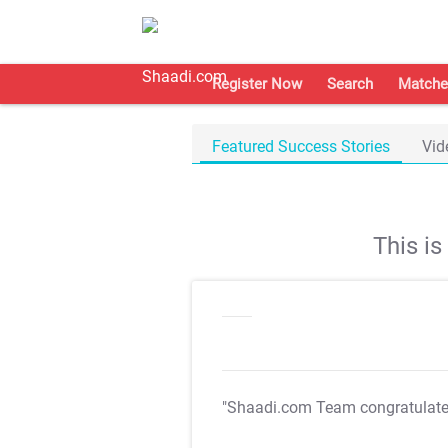
Register Now
Search
Matche
Featured Success Stories
Vid
This i
"Shaadi.com Team congratulat