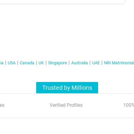
ia
USA
Canada
UK
Singapore
Australia
UAE
NRI Matrimonia
Trusted by Millions
es
Verified Profiles
100%