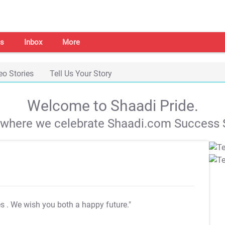
s
Inbox
More
eo Stories
Tell Us Your Story
Welcome to Shaadi Pride.
s where we celebrate Shaadi.com Success S
es
. We wish you both a happy future."