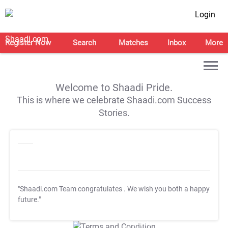
Login
Register Now
Search
Matches
Inbox
More
Welcome to Shaadi Pride.
This is where we celebrate Shaadi.com Success
Stories.
"Shaadi.com Team congratulates
. We wish you both a happy
future."
T&C Apply