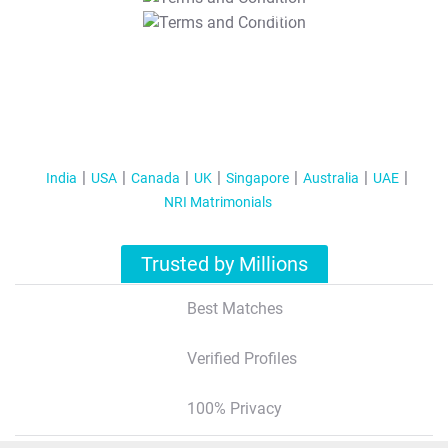
T&C Apply
India
USA
Canada
UK
Singapore
Australia
UAE
NRI Matrimonials
Trusted by Millions
Best Matches
Verified Profiles
100% Privacy