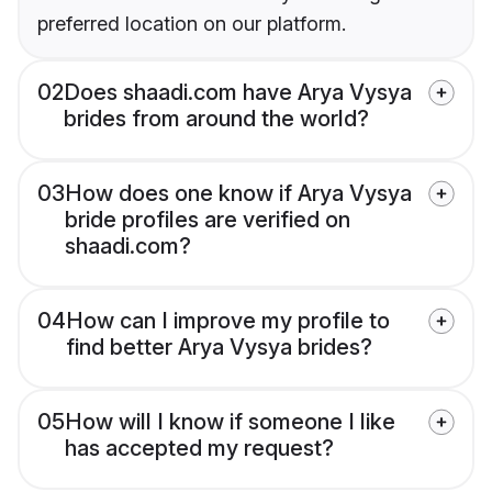
preferred location on our platform.
02
Does shaadi.com have Arya Vysya
brides from around the world?
03
How does one know if Arya Vysya
bride profiles are verified on
shaadi.com?
04
How can I improve my profile to
find better Arya Vysya brides?
05
How will I know if someone I like
has accepted my request?