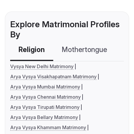
Explore Matrimonial Profiles
By
Religion
Mothertongue
Co
Vysya New Delhi Matrimony
Arya Vysya Visakhapatnam Matrimony
Arya Vysya Mumbai Matrimony
Arya Vysya Chennai Matrimony
Arya Vysya Tirupati Matrimony
Arya Vysya Bellary Matrimony
Arya Vysya Khammam Matrimony