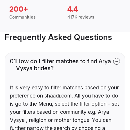
200+
4.4
Communities
417K reviews
Frequently Asked Questions
01
How do I filter matches to find Arya
Vysya brides?
It is very easy to filter matches based on your
preference on shaadi.com. All you have to do
is go to the Menu, select the filter option - set
your filters based on community e.g. Arya
Vysya , religion or mother tongue. You can
further narrow the search by choosing a