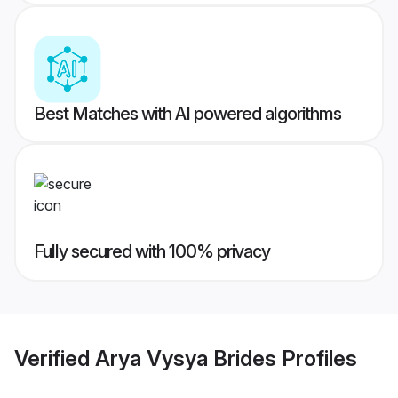
Best Matches with AI powered algorithms
Fully secured with 100% privacy
Verified
Arya Vysya Brides
Profiles