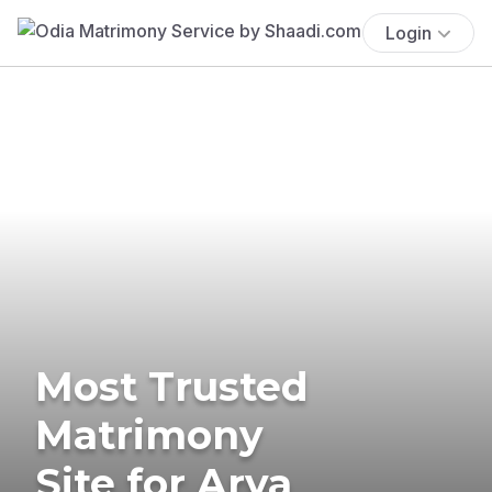
Login
Most Trusted
Matrimony
Site for Arya