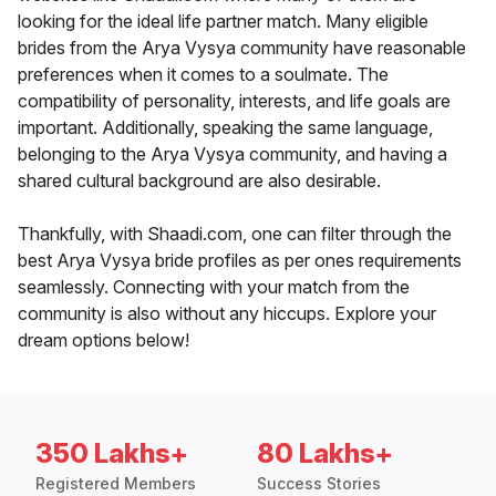
looking for the ideal life partner match. Many eligible
brides from the Arya Vysya community have reasonable
preferences when it comes to a soulmate. The
compatibility of personality, interests, and life goals are
important. Additionally, speaking the same language,
belonging to the Arya Vysya community, and having a
shared cultural background are also desirable.
Thankfully, with Shaadi.com, one can filter through the
best Arya Vysya bride profiles as per ones requirements
seamlessly. Connecting with your match from the
community is also without any hiccups. Explore your
dream options below!
350 Lakhs+
80 Lakhs+
Registered Members
Success Stories