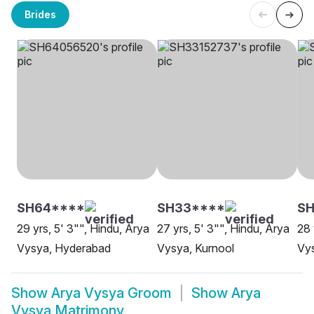
Brides
SH64****
SH33****
S
29 yrs, 5' 3"", Hindu, Arya
27 yrs, 5' 3"", Hindu, Arya
28 
Vysya, Hyderabad
Vysya, Kurnool
Vys
Show
Arya Vysya Groom
Show
Arya
Vysya Matrimony