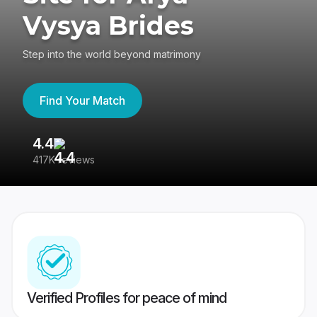
Vysya Brides
Step into the world beyond matrimony
Find Your Match
4.4
3
417K reviews
Re
Verified Profiles for peace of mind