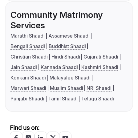
Community Matrimony
Services
Marathi Shaadi
Assamese Shaadi
Bengali Shaadi
Buddhist Shaadi
Christian Shaadi
Hindi Shaadi
Gujarati Shaadi
Jain Shaadi
Kannada Shaadi
Kashmiri Shaadi
Konkani Shaadi
Malayalee Shaadi
Marwari Shaadi
Muslim Shaadi
NRI Shaadi
Punjabi Shaadi
Tamil Shaadi
Telugu Shaadi
Find us on: