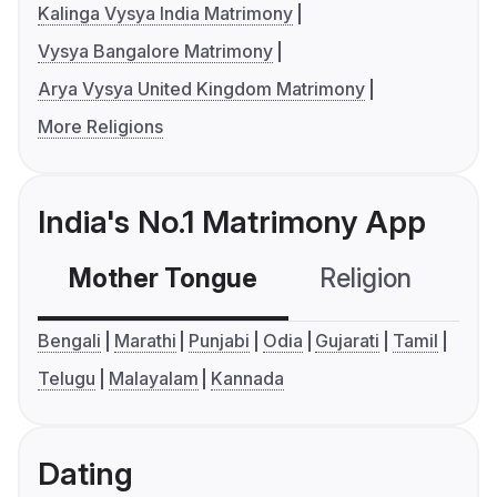
Kalinga Vysya India Matrimony
Vysya Bangalore Matrimony
Arya Vysya United Kingdom Matrimony
More Religions
India's No.1 Matrimony App
Mother Tongue
Religion
C
Bengali
Marathi
Punjabi
Odia
Gujarati
Tamil
Telugu
Malayalam
Kannada
Dating