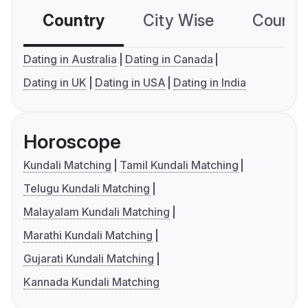
Country
City Wise
Country
Dating in Australia
Dating in Canada
Dating in UK
Dating in USA
Dating in India
Horoscope
Kundali Matching
Tamil Kundali Matching
Telugu Kundali Matching
Malayalam Kundali Matching
Marathi Kundali Matching
Gujarati Kundali Matching
Kannada Kundali Matching