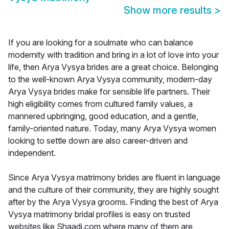
Show more results
>
If you are looking for a soulmate who can balance
modernity with tradition and bring in a lot of love into your
life, then Arya Vysya brides are a great choice. Belonging
to the well-known Arya Vysya community, modern-day
Arya Vysya brides make for sensible life partners. Their
high eligibility comes from cultured family values, a
mannered upbringing, good education, and a gentle,
family-oriented nature. Today, many Arya Vysya women
looking to settle down are also career-driven and
independent.
Since Arya Vysya matrimony brides are fluent in language
and the culture of their community, they are highly sought
after by the Arya Vysya grooms. Finding the best of Arya
Vysya matrimony bridal profiles is easy on trusted
websites like Shaadi.com where many of them are