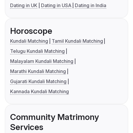
Dating in UK
Dating in USA
Dating in India
Horoscope
Kundali Matching
Tamil Kundali Matching
Telugu Kundali Matching
Malayalam Kundali Matching
Marathi Kundali Matching
Gujarati Kundali Matching
Kannada Kundali Matching
Community Matrimony
Services