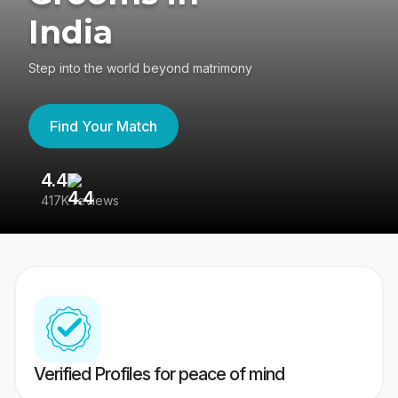
India
Step into the world beyond matrimony
Find Your Match
4.4
3
417K reviews
Re
Verified Profiles for peace of mind