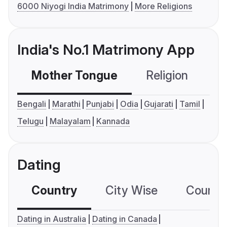
6000 Niyogi India Matrimony
More Religions
India's No.1 Matrimony App
Mother Tongue
Religion
C
Bengali
Marathi
Punjabi
Odia
Gujarati
Tamil
Telugu
Malayalam
Kannada
Dating
Country
City Wise
Country
Dating in Australia
Dating in Canada