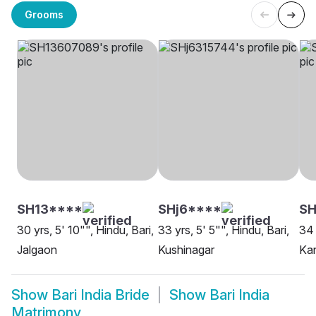
Grooms
SH13****
SHj6****
S
30 yrs, 5' 10"", Hindu, Bari,
33 yrs, 5' 5"", Hindu, Bari,
34 
Jalgaon
Kushinagar
Ka
Show
Bari India Bride
Show
Bari India
Matrimony