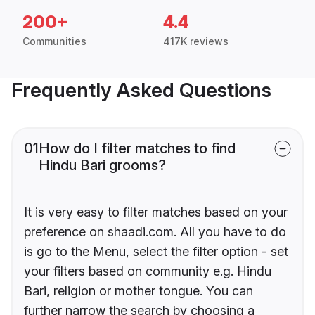
200+
4.4
Communities
417K reviews
Frequently Asked Questions
01
How do I filter matches to find
Hindu Bari grooms?
It is very easy to filter matches based on your
preference on shaadi.com. All you have to do
is go to the Menu, select the filter option - set
your filters based on community e.g. Hindu
Bari, religion or mother tongue. You can
further narrow the search by choosing a