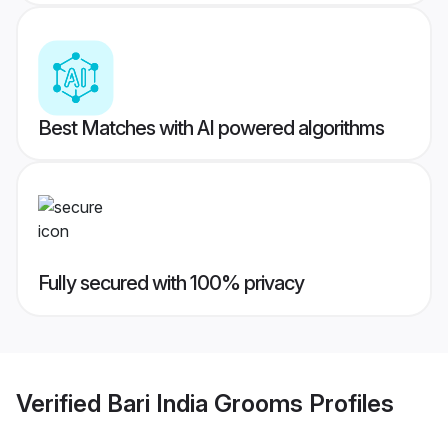
Best Matches with AI powered algorithms
Fully secured with 100% privacy
Verified
Bari India Grooms
Profiles