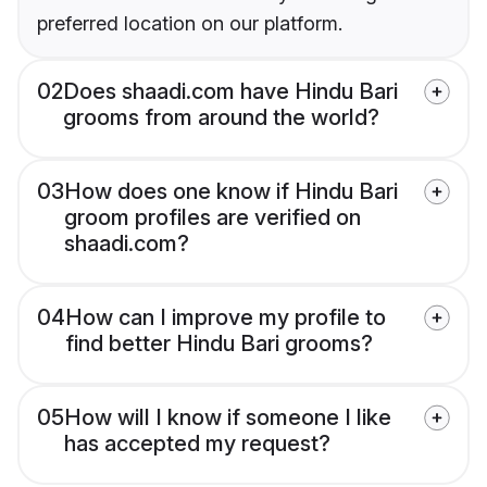
preferred location on our platform.
02
Does shaadi.com have Hindu Bari
grooms from around the world?
03
How does one know if Hindu Bari
groom profiles are verified on
shaadi.com?
04
How can I improve my profile to
find better Hindu Bari grooms?
05
How will I know if someone I like
has accepted my request?