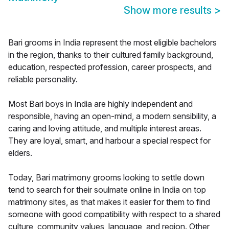
Show more results
>
Bari grooms in India represent the most eligible bachelors
in the region, thanks to their cultured family background,
education, respected profession, career prospects, and
reliable personality.
Most Bari boys in India are highly independent and
responsible, having an open-mind, a modern sensibility, a
caring and loving attitude, and multiple interest areas.
They are loyal, smart, and harbour a special respect for
elders.
Today, Bari matrimony grooms looking to settle down
tend to search for their soulmate online in India on top
matrimony sites, as that makes it easier for them to find
someone with good compatibility with respect to a shared
culture, community values, language, and region. Other