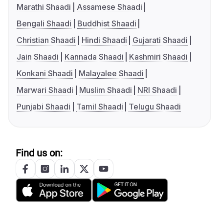
Marathi Shaadi
Assamese Shaadi
Bengali Shaadi
Buddhist Shaadi
Christian Shaadi
Hindi Shaadi
Gujarati Shaadi
Jain Shaadi
Kannada Shaadi
Kashmiri Shaadi
Konkani Shaadi
Malayalee Shaadi
Marwari Shaadi
Muslim Shaadi
NRI Shaadi
Punjabi Shaadi
Tamil Shaadi
Telugu Shaadi
Find us on: