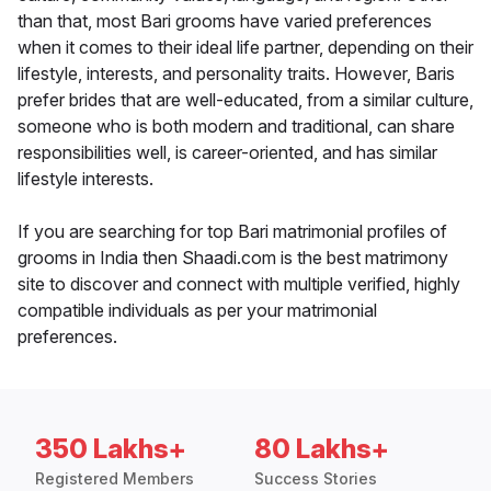
than that, most Bari grooms have varied preferences
when it comes to their ideal life partner, depending on their
lifestyle, interests, and personality traits. However, Baris
prefer brides that are well-educated, from a similar culture,
someone who is both modern and traditional, can share
responsibilities well, is career-oriented, and has similar
lifestyle interests.
If you are searching for top Bari matrimonial profiles of
grooms in India then Shaadi.com is the best matrimony
site to discover and connect with multiple verified, highly
compatible individuals as per your matrimonial
preferences.
350 Lakhs+
80 Lakhs+
Registered Members
Success Stories