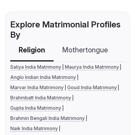
Explore Matrimonial Profiles
By
Religion
Mothertongue
Co
Saliya India Matrimony
Maurya India Matrimony
Anglo Indian India Matrimony
Marvar India Matrimony
Goud India Matrimony
Brahmbatt India Matrimony
Gupta India Matrimony
Brahmin Bengali India Matrimony
Naik India Matrimony