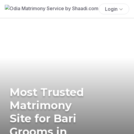
Login
Most Trusted
Matrimony
Site for Bari
Grooms in