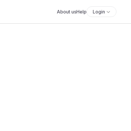
About us
Help
Login