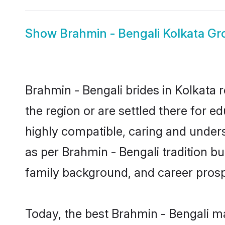
Show
Brahmin - Bengali Kolkata G
Brahmin - Bengali brides in Kolkata 
the region or are settled there for 
highly compatible, caring and under
as per Brahmin - Bengali tradition but
family background, and career prosp
Today, the best Brahmin - Bengali m