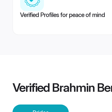
Verified Profiles for peace of mind
Verified
Brahmin Ben