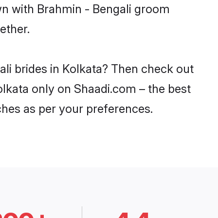
own with Brahmin - Bengali groom
ether.
ali brides in Kolkata? Then check out
Kolkata only on Shaadi.com – the best
ches as per your preferences.