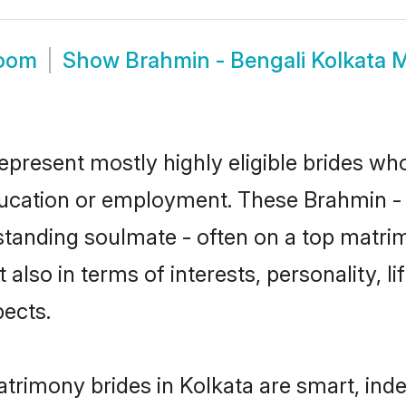
room
Show
Brahmin - Bengali Kolkata 
represent mostly highly eligible brides wh
education or employment. These Brahmin - B
standing soulmate - often on a top matrim
 also in terms of interests, personality, l
ects.
atrimony brides in Kolkata are smart, ind