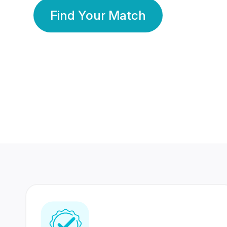
Find Your Match
350 Lakhs+
80 Lakhs
Registered Members
Success Stories