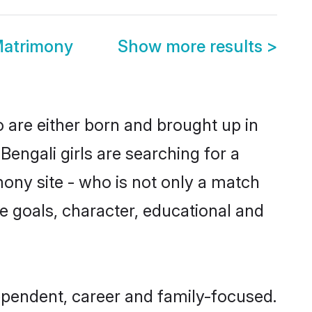
Matrimony
Show more results
>
o are either born and brought up in
engali girls are searching for a
ony site - who is not only a match
ife goals, character, educational and
ependent, career and family-focused.