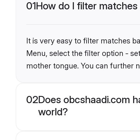
01
How do I filter matches
It is very easy to filter matches
Menu, select the filter option - s
mother tongue. You can further n
02
Does obcshaadi.com ha
world?