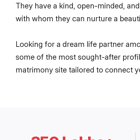
They have a kind, open-minded, and 
with whom they can nurture a beautif
Looking for a dream life partner amo
some of the most sought-after profil
matrimony site tailored to connect 