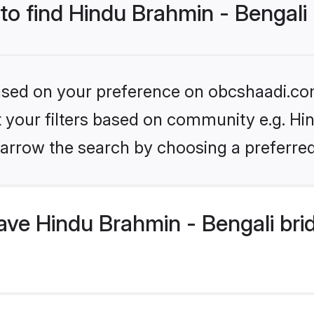
 to find Hindu Brahmin - Bengali
 based on your preference on obcshaadi.com
et your filters based on community e.g. Hi
arrow the search by choosing a preferred
ve Hindu Brahmin - Bengali bri