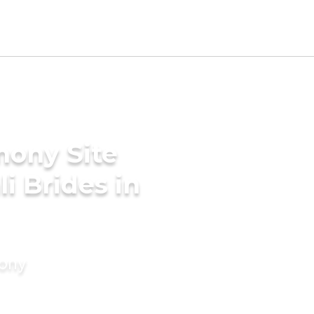
mony Site
i Brides in
mony