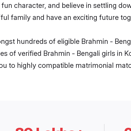
fun character, and believe in settling d
ul family and have an exciting future tog
ngst hundreds of eligible Brahmin - Beng
es of verified Brahmin - Bengali girls in 
you to highly compatible matrimonial mat