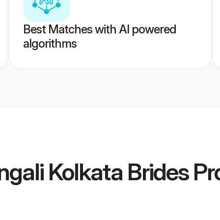
Best Matches with AI powered
algorithms
gali Kolkata Brides
Pro