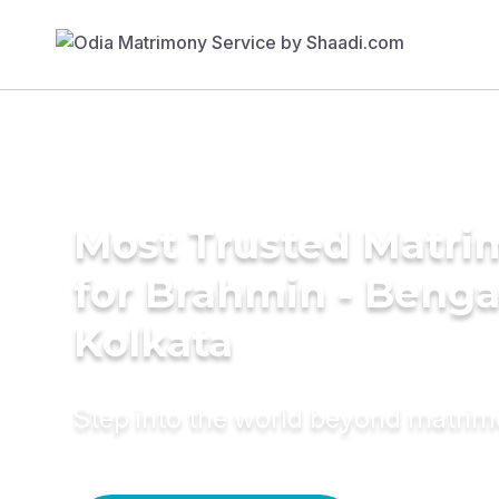
Most Trusted Matri
for Brahmin - Bengal
Kolkata
Step into the world beyond matri