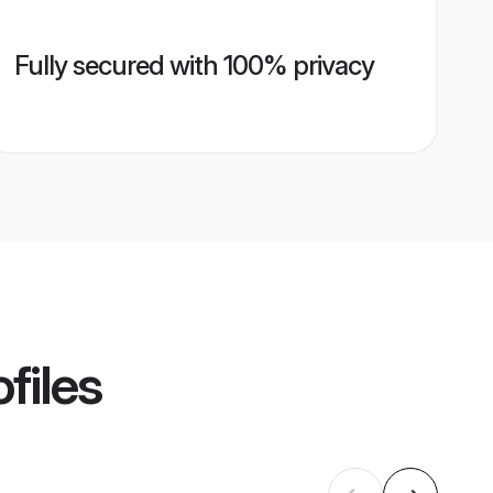
Fully secured with 100% privacy
files