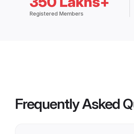
350 Lakhs+
Registered Members
Frequently Asked Q