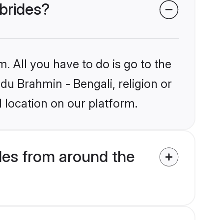
 brides?
. All you have to do is go to the
ndu Brahmin - Bengali, religion or
 location on our platform.
des from around the