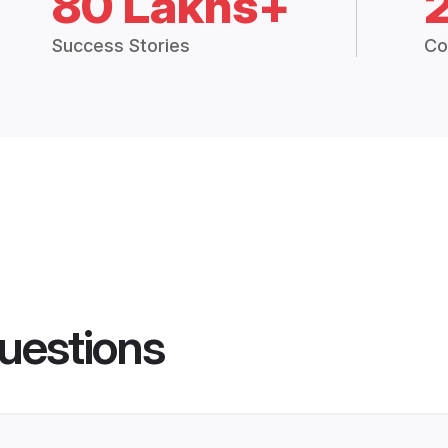
80 Lakhs+
Success Stories
Co
uestions