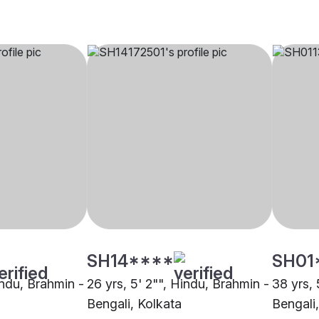
SH14****
SH01
indu, Brahmin -
26 yrs, 5' 2"", Hindu, Brahmin -
38 yrs, 
Bengali, Kolkata
Bengali