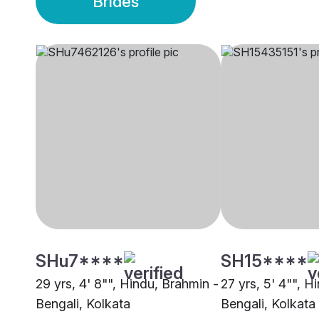
Brides
SHu7****
SH15****
29 yrs, 4' 8"", Hindu, Brahmin -
27 yrs, 5' 4"", H
Bengali, Kolkata
Bengali, Kolkata