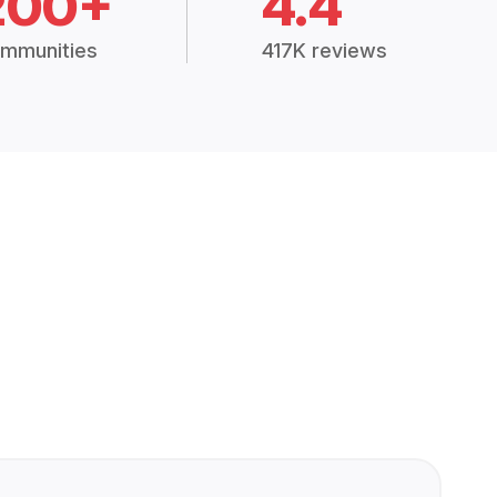
200+
4.4
mmunities
417K reviews