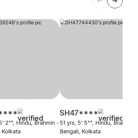
****
SH47****
5' 2"", Hindu, Brahmin -
51 yrs, 5' 5"", Hindu, Brahmin -
, Kolkata
Bengali, Kolkata