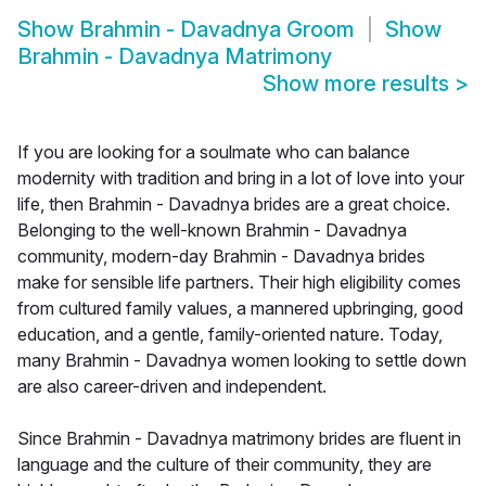
Show
Brahmin - Davadnya Groom
Show
Brahmin - Davadnya Matrimony
Show more results
>
If you are looking for a soulmate who can balance
modernity with tradition and bring in a lot of love into your
life, then Brahmin - Davadnya brides are a great choice.
Belonging to the well-known Brahmin - Davadnya
community, modern-day Brahmin - Davadnya brides
make for sensible life partners. Their high eligibility comes
from cultured family values, a mannered upbringing, good
education, and a gentle, family-oriented nature. Today,
many Brahmin - Davadnya women looking to settle down
are also career-driven and independent.
Since Brahmin - Davadnya matrimony brides are fluent in
language and the culture of their community, they are