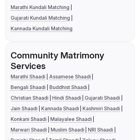
Marathi Kundali Matching
Gujarati Kundali Matching
Kannada Kundali Matching
Community Matrimony
Services
Marathi Shaadi
Assamese Shaadi
Bengali Shaadi
Buddhist Shaadi
Christian Shaadi
Hindi Shaadi
Gujarati Shaadi
Jain Shaadi
Kannada Shaadi
Kashmiri Shaadi
Konkani Shaadi
Malayalee Shaadi
Marwari Shaadi
Muslim Shaadi
NRI Shaadi