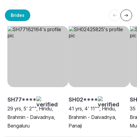
Brides
SH77****
SH02****
S
29 yrs, 5' 2"", Hindu,
41 yrs, 4' 11"", Hindu,
35 
Brahmin - Daivadnya,
Brahmin - Daivadnya,
Bra
Bengaluru
Panaji
Mu