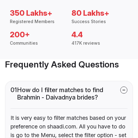
350 Lakhs+
80 Lakhs+
Registered Members
Success Stories
200+
4.4
Communities
417K reviews
Frequently Asked Questions
01
How do I filter matches to find
Brahmin - Daivadnya brides?
It is very easy to filter matches based on your
preference on shaadi.com. All you have to do
is go to the Menu, select the filter option - set