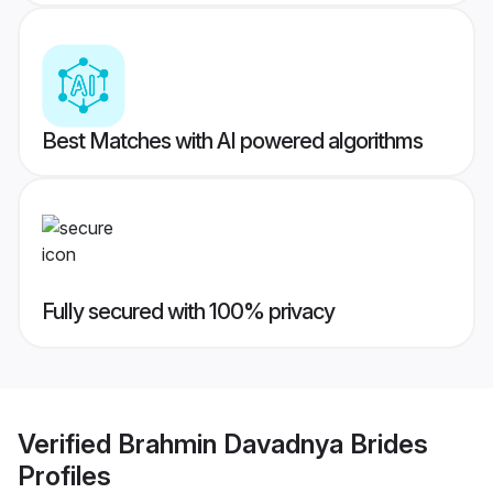
Best Matches with AI powered algorithms
Fully secured with 100% privacy
Verified
Brahmin Davadnya Brides
Profiles