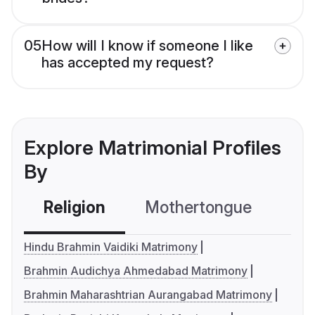
05
How will I know if someone I like
has accepted my request?
Explore Matrimonial Profiles
By
Religion
Mothertongue
Co
Hindu Brahmin Vaidiki Matrimony
Brahmin Audichya Ahmedabad Matrimony
Brahmin Maharashtrian Aurangabad Matrimony