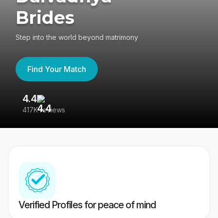
Brides
Step into the world beyond matrimony
Find Your Match
4.4
3
417K reviews
Re
Verified Profiles for peace of mind