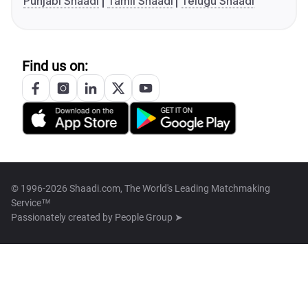
Punjabi Shaadi
Tamil Shaadi
Telugu Shaadi
Find us on:
© 1996-2026 Shaadi.com, The World's Leading Matchmaking
Service™
Passionately created by
People Group ➤