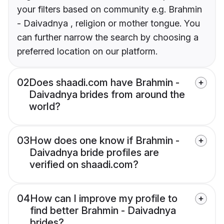
your filters based on community e.g. Brahmin
- Daivadnya , religion or mother tongue. You
can further narrow the search by choosing a
preferred location on our platform.
02
Does shaadi.com have Brahmin -
Daivadnya brides from around the
world?
03
How does one know if Brahmin -
Daivadnya bride profiles are
verified on shaadi.com?
04
How can I improve my profile to
find better Brahmin - Daivadnya
brides?