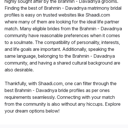
highly sought after by the Brahmin - Davadnya grooms.
Finding the best of Brahmin - Davadnya matrimony bridal
profiles is easy on trusted websites like Shaadi.com
where many of them are looking for the ideal life partner
match. Many eligible brides from the Brahmin - Davadnya
community have reasonable preferences when it comes
to a soulmate. The compatibility of personality, interests,
and life goals are important. Additionally, speaking the
same language, belonging to the Brahmin - Davadnya
community, and having a shared cultural background are
also desirable.
Thankfully, with Shaadi.com, one can filter through the
best Brahmin - Davadnya bride profiles as per ones
requirements seamlessly. Connecting with your match
from the community is also without any hiccups. Explore
your dream options below!