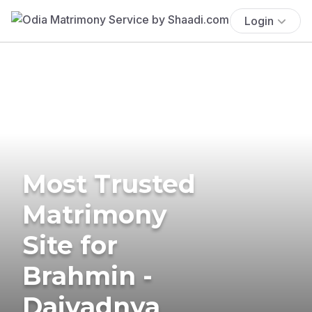
Login
Most Trusted
Matrimony
Site for
Brahmin -
Daivadnya