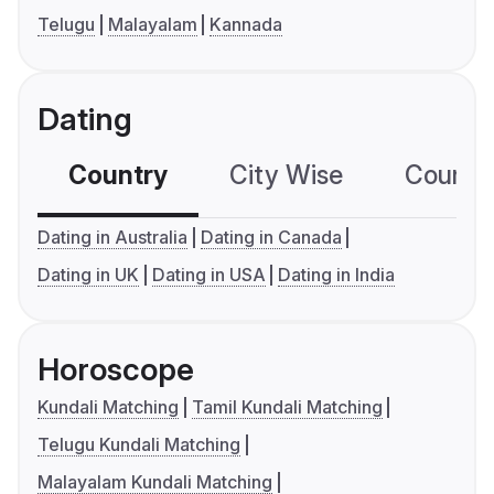
Telugu
Malayalam
Kannada
Dating
Country
City Wise
Country
Dating in Australia
Dating in Canada
Dating in UK
Dating in USA
Dating in India
Horoscope
Kundali Matching
Tamil Kundali Matching
Telugu Kundali Matching
Malayalam Kundali Matching