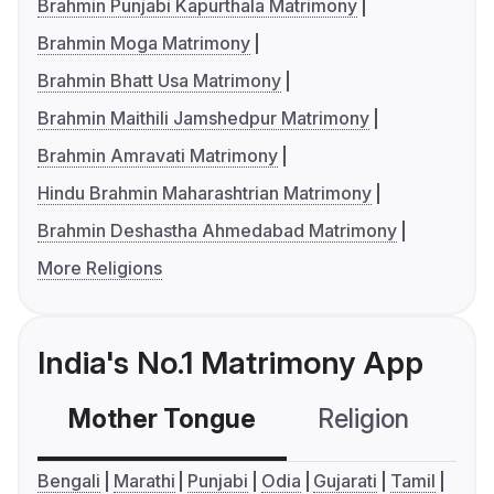
Brahmin Punjabi Kapurthala Matrimony
Brahmin Moga Matrimony
Brahmin Bhatt Usa Matrimony
Brahmin Maithili Jamshedpur Matrimony
Brahmin Amravati Matrimony
Hindu Brahmin Maharashtrian Matrimony
Brahmin Deshastha Ahmedabad Matrimony
More Religions
India's No.1 Matrimony App
Mother Tongue
Religion
C
Bengali
Marathi
Punjabi
Odia
Gujarati
Tamil