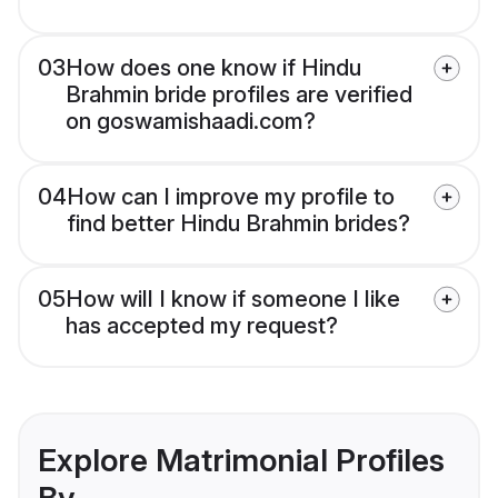
03
How does one know if Hindu
Brahmin bride profiles are verified
on goswamishaadi.com?
04
How can I improve my profile to
find better Hindu Brahmin brides?
05
How will I know if someone I like
has accepted my request?
Explore Matrimonial Profiles