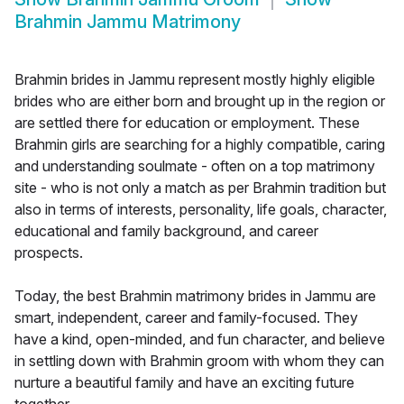
Brahmin Jammu Matrimony
Brahmin brides in Jammu represent mostly highly eligible
brides who are either born and brought up in the region or
are settled there for education or employment. These
Brahmin girls are searching for a highly compatible, caring
and understanding soulmate - often on a top matrimony
site - who is not only a match as per Brahmin tradition but
also in terms of interests, personality, life goals, character,
educational and family background, and career
prospects.
Today, the best Brahmin matrimony brides in Jammu are
smart, independent, career and family-focused. They
have a kind, open-minded, and fun character, and believe
in settling down with Brahmin groom with whom they can
nurture a beautiful family and have an exciting future