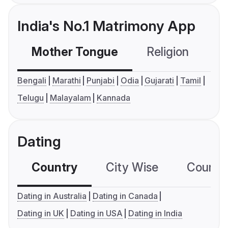
India's No.1 Matrimony App
Mother Tongue
Religion
C
Bengali
Marathi
Punjabi
Odia
Gujarati
Tamil
Telugu
Malayalam
Kannada
Dating
Country
City Wise
Country
Dating in Australia
Dating in Canada
Dating in UK
Dating in USA
Dating in India