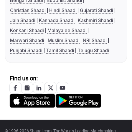
Bengali Shaadi
Buddhist Shaadi
Christian Shaadi
Hindi Shaadi
Gujarati Shaadi
Jain Shaadi
Kannada Shaadi
Kashmiri Shaadi
Konkani Shaadi
Malayalee Shaadi
Marwari Shaadi
Muslim Shaadi
NRI Shaadi
Punjabi Shaadi
Tamil Shaadi
Telugu Shaadi
Find us on:
© 1996-2026 Shaadi.com, The World's Leading Matchmaking