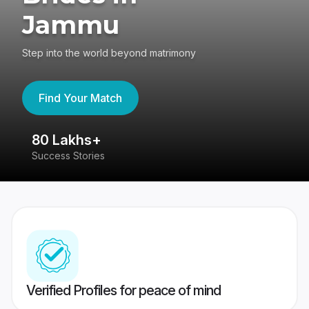
Jammu
Step into the world beyond matrimony
Find Your Match
80 Lakhs+
4
Success Stories
41
Verified Profiles for peace of mind