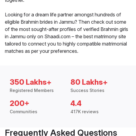
together.
Looking for a dream life partner amongst hundreds of
eligible Brahmin brides in Jammu? Then check out some
of the most sought-after profiles of verified Brahmin girls
in Jammu only on Shaadi.com – the best matrimony site
tailored to connect you to highly compatible matrimonial
matches as per your preferences.
350 Lakhs+
80 Lakhs+
Registered Members
Success Stories
200+
4.4
Communities
417K reviews
Frequently Asked Questions