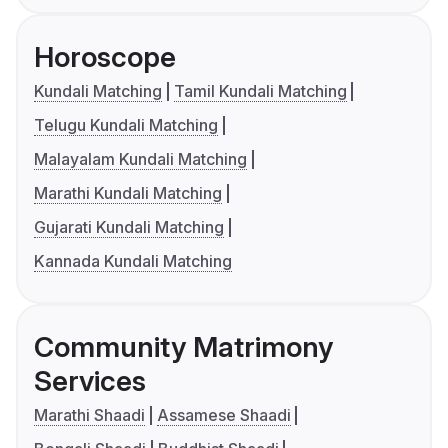
Horoscope
Kundali Matching
Tamil Kundali Matching
Telugu Kundali Matching
Malayalam Kundali Matching
Marathi Kundali Matching
Gujarati Kundali Matching
Kannada Kundali Matching
Community Matrimony
Services
Marathi Shaadi
Assamese Shaadi