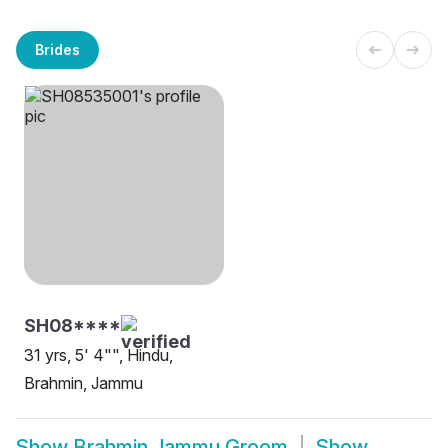
Brides
SH08****
31 yrs, 5' 4"", Hindu,
Brahmin, Jammu
Show
Brahmin Jammu Groom
Show