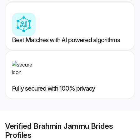
Best Matches with AI powered algorithms
Fully secured with 100% privacy
Verified
Brahmin Jammu Brides
Profiles