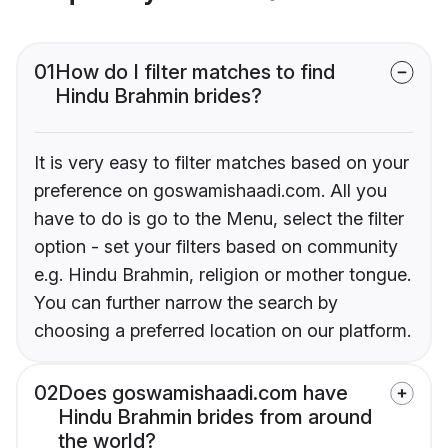
01
How do I filter matches to find
Hindu Brahmin brides?
It is very easy to filter matches based on your
preference on goswamishaadi.com. All you
have to do is go to the Menu, select the filter
option - set your filters based on community
e.g. Hindu Brahmin, religion or mother tongue.
You can further narrow the search by
choosing a preferred location on our platform.
02
Does goswamishaadi.com have
Hindu Brahmin brides from around
the world?