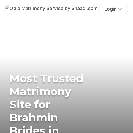
Login
Most Trusted
Matrimony
Site for
Brahmin
Brides in