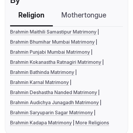
By
Religion
Mothertongue
Co
Brahmin Maithili Samastipur Matrimony
Brahmin Bhumihar Mumbai Matrimony
Brahmin Punjabi Mumbai Matrimony
Brahmin Kokanastha Ratnagiri Matrimony
Brahmin Bathinda Matrimony
Brahmin Karnal Matrimony
Brahmin Deshastha Nanded Matrimony
Brahmin Audichya Junagadh Matrimony
Brahmin Saryuparin Sagar Matrimony
Brahmin Kadapa Matrimony
More Religions