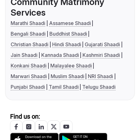
Community Matrimony
Services
Marathi Shaadi
Assamese Shaadi
Bengali Shaadi
Buddhist Shaadi
Christian Shaadi
Hindi Shaadi
Gujarati Shaadi
Jain Shaadi
Kannada Shaadi
Kashmiri Shaadi
Konkani Shaadi
Malayalee Shaadi
Marwari Shaadi
Muslim Shaadi
NRI Shaadi
Punjabi Shaadi
Tamil Shaadi
Telugu Shaadi
Find us on: