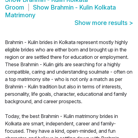
Groom
Show
Brahmin - Kulin Kolkata
Matrimony
Show more results
>
Brahmin - Kulin brides in Kolkata represent mostly highly
eligible brides who are either born and brought up in the
region or are settled there for education or employment.
These Brahmin - Kulin girls are searching for a highly
compatible, caring and understanding soulmate - often on
a top matrimony site - who is not only a match as per
Brahmin - Kulin tradition but also in terms of interests,
personality, life goals, character, educational and family
background, and career prospects.
Today, the best Brahmin - Kulin matrimony brides in
Kolkata are smart, independent, career and family-
focused. They have a kind, open-minded, and fun