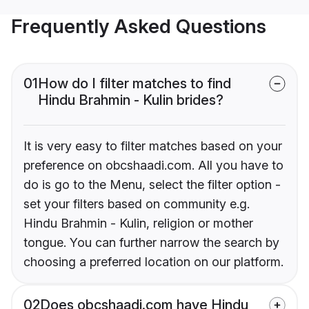
Frequently Asked Questions
01
How do I filter matches to find
Hindu Brahmin - Kulin brides?
It is very easy to filter matches based on your
preference on obcshaadi.com. All you have to
do is go to the Menu, select the filter option -
set your filters based on community e.g.
Hindu Brahmin - Kulin, religion or mother
tongue. You can further narrow the search by
choosing a preferred location on our platform.
02
Does obcshaadi.com have Hindu