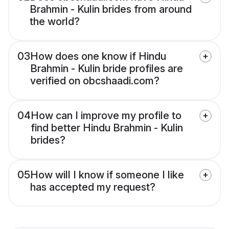
Brahmin - Kulin brides from around
the world?
03
How does one know if Hindu
Brahmin - Kulin bride profiles are
verified on obcshaadi.com?
04
How can I improve my profile to
find better Hindu Brahmin - Kulin
brides?
05
How will I know if someone I like
has accepted my request?