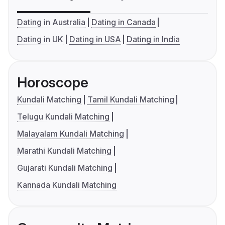
Dating in Australia
Dating in Canada
Dating in UK
Dating in USA
Dating in India
Horoscope
Kundali Matching
Tamil Kundali Matching
Telugu Kundali Matching
Malayalam Kundali Matching
Marathi Kundali Matching
Gujarati Kundali Matching
Kannada Kundali Matching