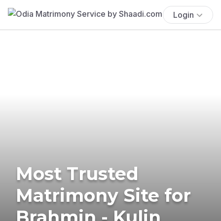
Login
Most Trusted
Matrimony Site for
Brahmin - Kulin