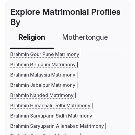
Explore Matrimonial Profiles
By
Religion
Mothertongue
Co
Brahmin Gour Pune Matrimony
Brahmin Belgaum Matrimony
Brahmin Malaysia Matrimony
Brahmin Jabalpur Matrimony
Brahmin Nanded Matrimony
Brahmin Himachali Delhi Matrimony
Brahmin Saryuparin Sidhi Matrimony
Brahmin Saryuparin Allahabad Matrimony