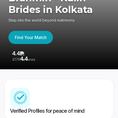
Brides in Kolkata
Step into the world beyond matrimony
Find Your Match
4.4
3
417K reviews
Re
Verified Profiles for peace of mind