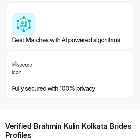
Best Matches with AI powered algorithms
Fully secured with 100% privacy
Verified
Brahmin Kulin Kolkata Brides
Profiles