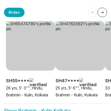
Brides
SH55****
SH47****
S
26 yrs, 5' 3"", Hindu,
25 yrs, 5' 6"", Hindu,
33 
Brahmin - Kulin, Kolkata
Brahmin - Kulin, Kolkata
Bra
Show
Brahmin - Kulin Kolkata