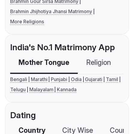
Brahmin Gour Sirsa Matrimony
Brahmin Jhijhotiya Jhansi Matrimony
More Religions
India's No.1 Matrimony App
Mother Tongue
Religion
C
Bengali
Marathi
Punjabi
Odia
Gujarati
Tamil
Telugu
Malayalam
Kannada
Dating
Country
City Wise
Country