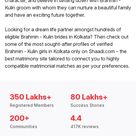
character, and believe in settling down with Brahmin -
Kulin groom with whom they can nurture a beautiful family
and have an exciting future together.
Looking for a dream life partner amongst hundreds of
eligible Brahmin - Kulin brides in Kolkata? Then check out
some of the most sought-after profiles of verified
Brahmin - Kulin girls in Kolkata only on Shaadi.com – the
best matrimony site tailored to connect you to highly
compatible matrimonial matches as per your preferences.
350 Lakhs+
80 Lakhs+
Registered Members
Success Stories
200+
4.4
Communities
417K reviews